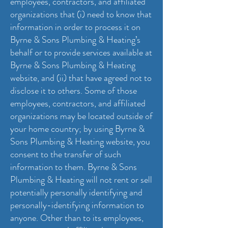
employees, contractors, and affiliated
organizations that (i) need to know that
information in order to process it on
Byrne & Sons Plumbing & Heating’s
behalf or to provide services available at
Byrne & Sons Plumbing & Heating
website, and (ii) that have agreed not to
disclose it to others. Some of those
employees, contractors, and affiliated
organizations may be located outside of
your home country; by using Byrne &
Sons Plumbing & Heating website, you
consent to the transfer of such
information to them. Byrne & Sons
Plumbing & Heating will not rent or sell
potentially personally identifying and
personally-identifying information to
anyone. Other than to its employees,