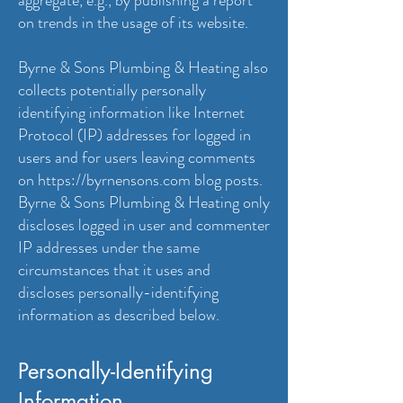
aggregate, e.g., by publishing a report
on trends in the usage of its website.
Byrne & Sons Plumbing & Heating also
collects potentially personally
identifying information like Internet
Protocol (IP) addresses for logged in
users and for users leaving comments
on
https://byrnensons.com
blog posts.
Byrne & Sons Plumbing & Heating only
discloses logged in user and commenter
IP addresses under the same
circumstances that it uses and
discloses personally-identifying
information as described below.
Personally-Identifying
Information