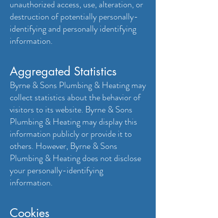
unauthorized access, use, alteration, or
destruction of potentially personally-
identifying and personally identifying
information.
Aggregated Statistics
Byrne & Sons Plumbing & Heating may
collect statistics about the behavior of
visitors to its website. Byrne & Sons
Plumbing & Heating may display this
information publicly or provide it to
others. However, Byrne & Sons
Plumbing & Heating does not disclose
your personally-identifying
information.
Cookies