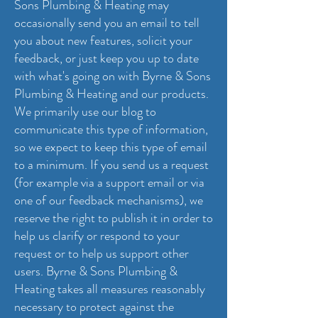
Sons Plumbing & Heating may
occasionally send you an email to tell
you about new features, solicit your
feedback, or just keep you up to date
with what's going on with Byrne & Sons
Plumbing & Heating and our products.
We primarily use our blog to
communicate this type of information,
so we expect to keep this type of email
to a minimum. If you send us a request
(for example via a support email or via
one of our feedback mechanisms), we
reserve the right to publish it in order to
help us clarify or respond to your
request or to help us support other
users. Byrne & Sons Plumbing &
Heating takes all measures reasonably
necessary to protect against the