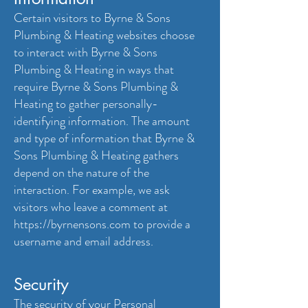
Certain visitors to Byrne & Sons
Plumbing & Heating websites choose
to interact with Byrne & Sons
Plumbing & Heating in ways that
require Byrne & Sons Plumbing &
Heating to gather personally-
identifying information. The amount
and type of information that Byrne &
Sons Plumbing & Heating gathers
depend on the nature of the
interaction. For example, we ask
visitors who leave a comment at
https://byrnensons.com
to provide a
username and email address.
Security
The security of your Personal