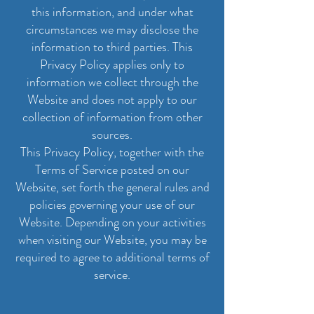
this information, and under what
circumstances we may disclose the
information to third parties. This
Privacy Policy applies only to
information we collect through the
Website and does not apply to our
collection of information from other
sources.
This Privacy Policy, together with the
Terms of Service posted on our
Website, set forth the general rules and
policies governing your use of our
Website. Depending on your activities
when visiting our Website, you may be
required to agree to additional terms of
service.