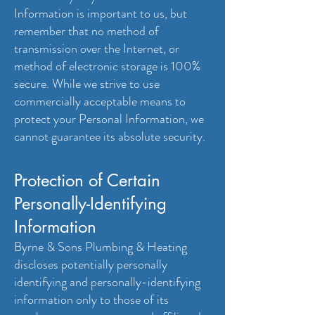
Information is important to us, but
remember that no method of
transmission over the Internet, or
method of electronic storage is 100%
secure. While we strive to use
commercially acceptable means to
protect your Personal Information, we
cannot guarantee its absolute security.
Protection of Certain
Personally-Identifying
Information
Byrne & Sons Plumbing & Heating
discloses potentially personally
identifying and personally-identifying
information only to those of its