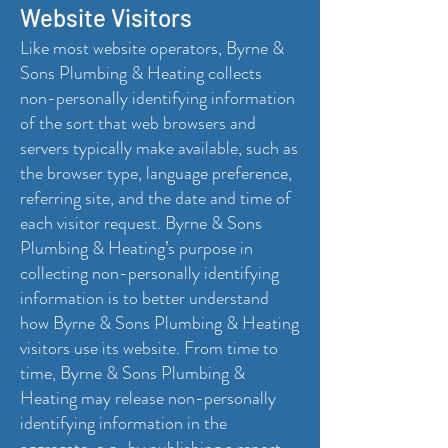
Website Visitors
Like most website operators, Byrne &
Sons Plumbing & Heating collects
non-personally identifying information
of the sort that web browsers and
servers typically make available, such as
the browser type, language preference,
referring site, and the date and time of
each visitor request. Byrne & Sons
Plumbing & Heating’s purpose in
collecting non-personally identifying
information is to better understand
how Byrne & Sons Plumbing & Heating
visitors use its website. From time to
time, Byrne & Sons Plumbing &
Heating may release non-personally
identifying information in the