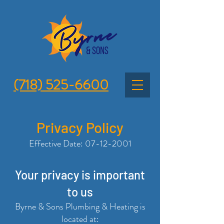
(718) 525-6600
Privacy Policy
Effective Date:
07-12-2001
Y
our privacy is important
to us
Byrne & Sons Plumbing & Heating is
located at: