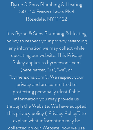
Byrne & Sons Plumbing & Heating
246-14 Francis Lewis Blvd
Rosedale, NY 11422
It is Byrne & Sons Plumbing & Heating
policy to respect your privacy regarding
any information we may collect while
operating our website. This Privacy
Policy applies to byrnensons.com
(hereinafter, "us", "we", or
"byrnensons.com"). We respect your
privacy and are committed to
protecting personally identifiable
information you may provide us
through the Website. We have adopted
this privacy policy ("Privacy Policy") to
explain what information may be
collected on our Website, how we use