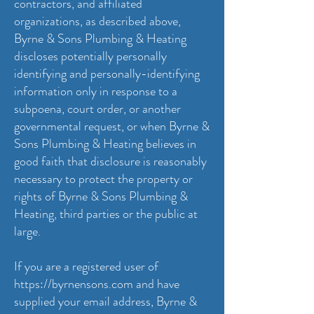
contractors, and affiliated
organizations, as described above,
Byrne & Sons Plumbing & Heating
discloses potentially personally
identifying and personally-identifying
information only in response to a
subpoena, court order, or another
governmental request, or when Byrne &
Sons Plumbing & Heating believes in
good faith that disclosure is reasonably
necessary to protect the property or
rights of Byrne & Sons Plumbing &
Heating, third parties or the public at
large.
If you are a registered user of
https://byrnensons.com
and have
supplied your email address, Byrne &